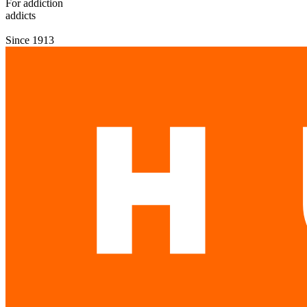
For addiction
addicts
Since 1913