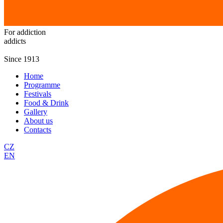
For addiction
addicts
Since 1913
Home
Programme
Festivals
Food & Drink
Gallery
About us
Contacts
CZ
EN